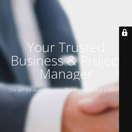
Your Trusted
Business & Project
Manager
Site will be available soon. Thank you for your patience!