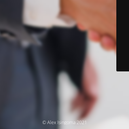
© Alex Isingoma 2021